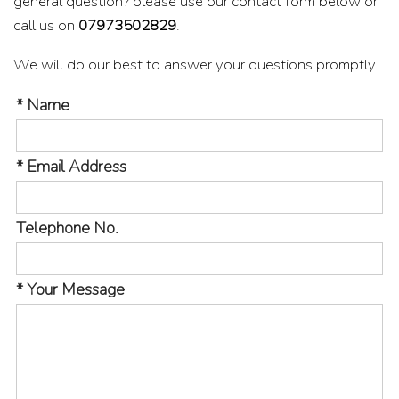
general question? please use our contact form below or
call us on
07973502829
.
We will do our best to answer your questions promptly.
* Name
* Email Address
Telephone No.
* Your Message