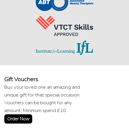
Gift Vouchers
Buy your loved one an amazing and
unique gift for that special occasion.
Vouchers can be bought for any
amount. Minimum spend £10.
Order Now