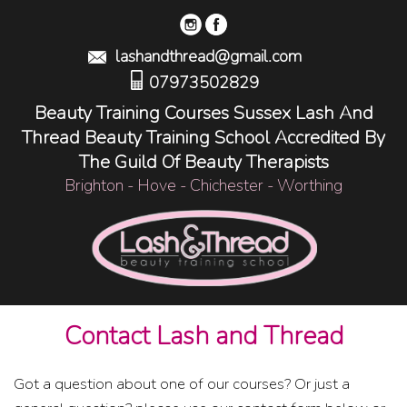
lashandthread@gmail.com
07973502829
Beauty Training Courses Sussex Lash And
Thread Beauty Training School Accredited By
The Guild Of Beauty Therapists
Brighton - Hove - Chichester - Worthing
Contact Lash and Thread
Got a question about one of our courses? Or just a