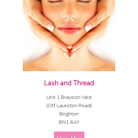
Lash and Thread
Unit 1 Braybon Yard
(Off Lauriston Road)
Brighton
BN1 6AY