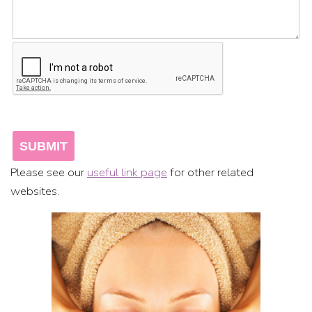
Please see our
useful link page
for other related
websites.