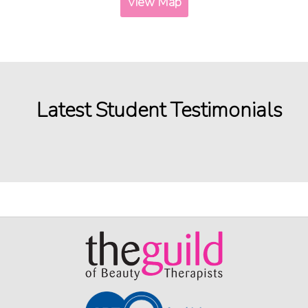
View Map
Latest Student Testimonials