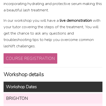
incorporating hydrating and protective serum making this
a beautiful lash treatment.
In our workshop you will have a
live demonstration
with
your tutor covering the steps of the treatment, You will
get the chance to ask any questions and
troubleshooting tips to help you overcome common
lashlift challenges.
COURSE REGISTRATION
Workshop details
Workshop Dates
BRIGHTON