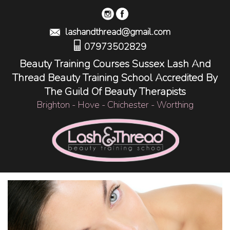
lashandthread@gmail.com
07973502829
Beauty Training Courses Sussex Lash And
Thread Beauty Training School Accredited By
The Guild Of Beauty Therapists
Brighton - Hove - Chichester - Worthing