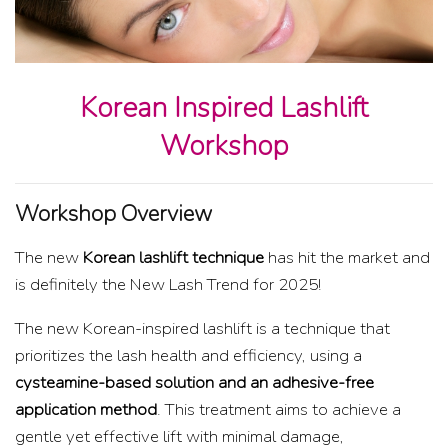
Korean Inspired Lashlift
Workshop
Workshop Overview
The new
Korean lashlift technique
has hit the market and
is definitely the New Lash Trend for 2025!
The new Korean-inspired lashlift is a technique that
prioritizes the lash health and efficiency, using a
cysteamine-based solution and an adhesive-free
application method
. This treatment aims to achieve a
gentle yet effective lift with minimal damage,