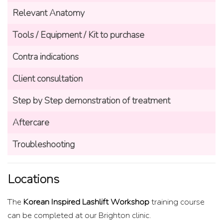
Relevant Anatomy
Tools / Equipment / Kit to purchase
Contra indications
Client consultation
Step by Step demonstration of treatment
Aftercare
Troubleshooting
Locations
The
Korean Inspired Lashlift Workshop
training course
can be completed at our Brighton clinic.