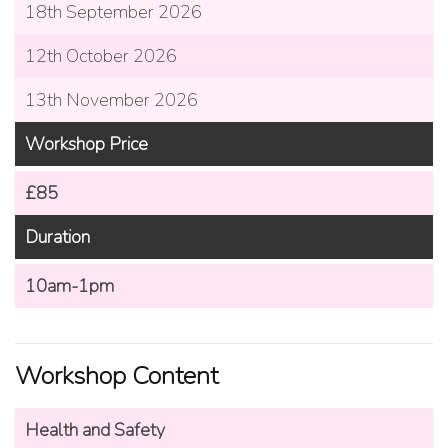
18th September 2026
12th October 2026
13th November 2026
Workshop Price
£85
Duration
10am-1pm
Workshop Content
Health and Safety