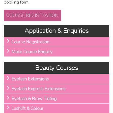
booking form.
COURSE REGISTRATION
Application & Enquiries
Course Registration
Make Course Enquiry
Beauty Courses
Eyelash Extensions
Eyelash Express Extensions
Eyelash & Brow Tinting
Lashlift & Colour