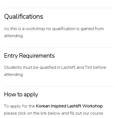
Qualifications
As this is a workshop no qualification is gained from
attending.
Entry Requirements
Students must be qualified in Lashlift and Tint before
attending.
How to apply
To apply for the
Korean Inspired Lashlift Workshop
please click on the link below and fill out our course