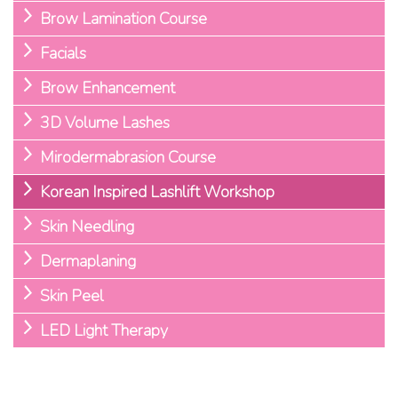
Brow Lamination Course
Facials
Brow Enhancement
3D Volume Lashes
Mirodermabrasion Course
Korean Inspired Lashlift Workshop
Skin Needling
Dermaplaning
Skin Peel
LED Light Therapy