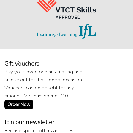
Gift Vouchers
Buy your loved one an amazing and
unique gift for that special occasion.
Vouchers can be bought for any
amount. Minimum spend £10.
Order Now
Join our newsletter
Receive special offers and latest