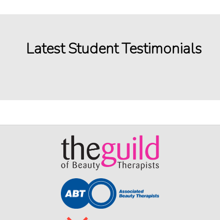
Latest Student Testimonials