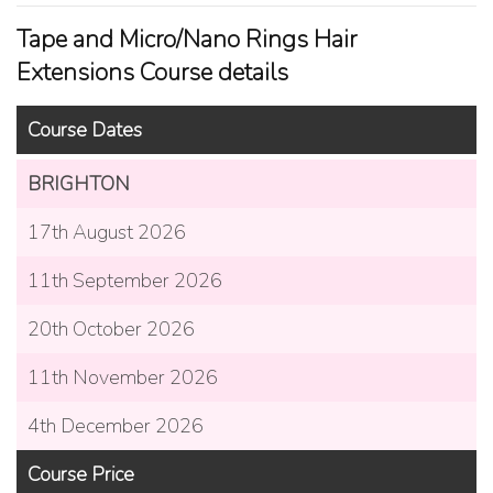
Tape and Micro/Nano Rings Hair
Extensions Course details
Course Dates
BRIGHTON
17th August 2026
11th September 2026
20th October 2026
11th November 2026
4th December 2026
Course Price