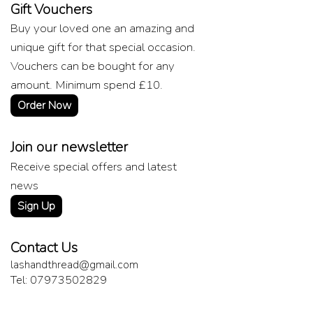
Gift Vouchers
Buy your loved one an amazing and
unique gift for that special occasion.
Vouchers can be bought for any
amount. Minimum spend £10.
Order Now
Join our newsletter
Receive special offers and latest
news
Sign Up
Contact Us
lashandthread@gmail.com
Tel: 07973502829