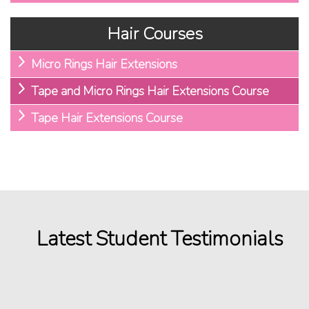
Hair Courses
Micro Rings Hair Extensions
Tape and Micro Rings Hair Extensions Course
Tape Hair Extensions Course
Latest Student Testimonials