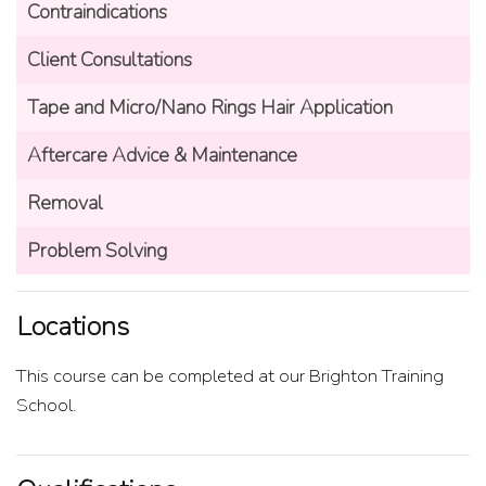
Contraindications
Client Consultations
Tape and Micro/Nano Rings Hair Application
Aftercare Advice & Maintenance
Removal
Problem Solving
Locations
This course can be completed at our Brighton Training
School.