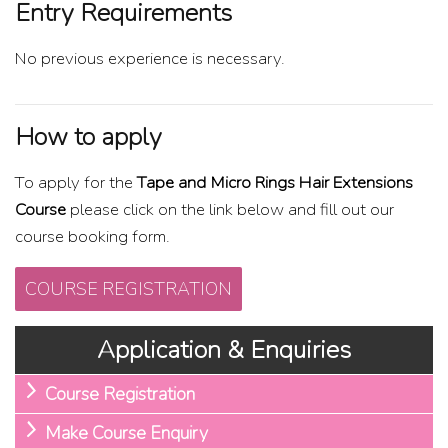
Entry Requirements
No previous experience is necessary.
How to apply
To apply for the
Tape and Micro Rings Hair Extensions
Course
please click on the link below and fill out our
course booking form.
COURSE REGISTRATION
Application & Enquiries
Course Registration
Make Course Enquiry