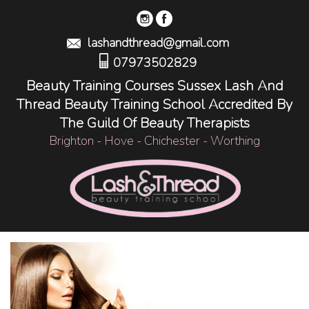
lashandthread@gmail.com
07973502829
Beauty Training Courses Sussex Lash And
Thread Beauty Training School Accredited By
The Guild Of Beauty Therapists
Brighton - Hove - Chichester - Worthing