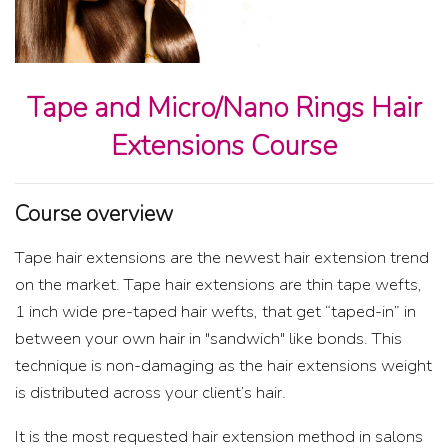
Tape and Micro/Nano Rings Hair
Extensions Course
Course overview
Tape hair extensions are the newest hair extension trend
on the market. Tape hair extensions are thin tape wefts,
1 inch wide pre-taped hair wefts, that get “taped-in” in
between your own hair in "sandwich" like bonds. This
technique is non-damaging as the hair extensions weight
is distributed across your client’s hair.
It is the most requested hair extension method in salons