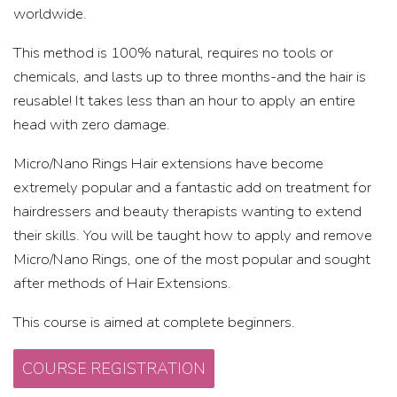
worldwide.
This method is 100% natural, requires no tools or
chemicals, and lasts up to three months-and the hair is
reusable! It takes less than an hour to apply an entire
head with zero damage.
Micro/Nano Rings Hair extensions have become
extremely popular and a fantastic add on treatment for
hairdressers and beauty therapists wanting to extend
their skills. You will be taught how to apply and remove
Micro/Nano Rings, one of the most popular and sought
after methods of Hair Extensions.
This course is aimed at complete beginners.
COURSE REGISTRATION