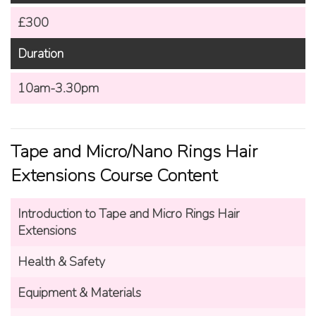
£300
Duration
10am-3.30pm
Tape and Micro/Nano Rings Hair
Extensions Course Content
Introduction to
Tape and Micro Rings Hair
Extensions
Health & Safety
Equipment & Materials