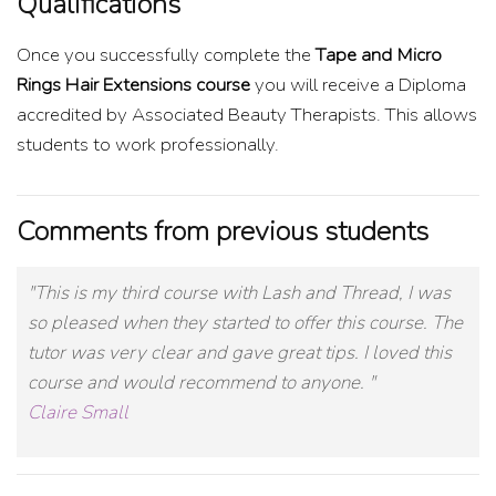
Qualifications
Once you successfully complete the
Tape and Micro
Rings Hair Extensions course
you will receive a Diploma
accredited by Associated Beauty Therapists. This allows
students to work professionally.
Comments from previous students
"This is my third course with Lash and Thread, I was
so pleased when they started to offer this course. The
tutor was very clear and gave great tips. I loved this
course and would recommend to anyone. "
Claire Small