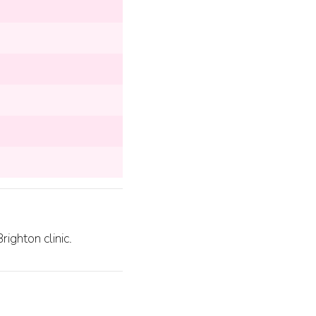
ighton clinic.