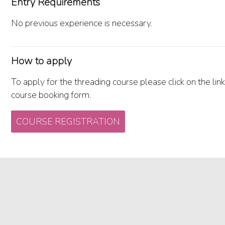
Entry Requirements
No previous experience is necessary.
How to apply
To apply for the threading course please click on the link
course booking form.
COURSE REGISTRATION