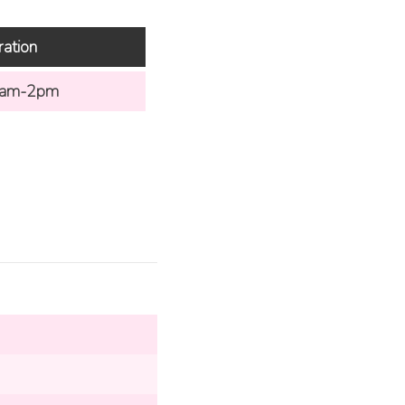
ration
am-2pm