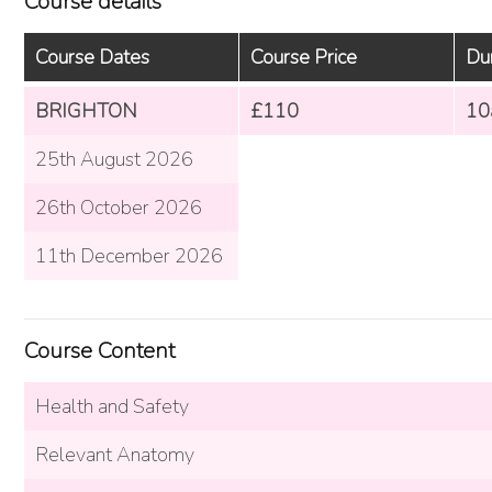
Course details
Course Dates
Course Price
Du
BRIGHTON
£110
10
25th August 2026
26th October 2026
11th December 2026
Course Content
Health and Safety
Relevant Anatomy