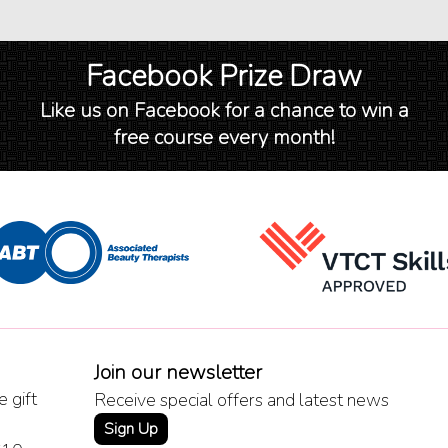
Facebook Prize Draw
Like us on Facebook for a chance to win a
free course every month!
Join our newsletter
 gift
Receive special offers and latest news
Sign Up