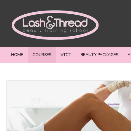
HOME
COURSES
VTCT
BEAUTY PACKAGES
A