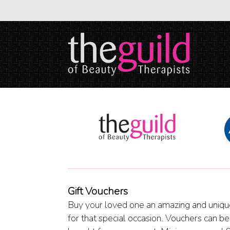
Gift Vouchers
Buy your loved one an amazing and unique
for that special occasion. Vouchers can be