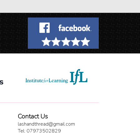
Contact Us
lashandthread@gmail.com
Tel: 07973502829