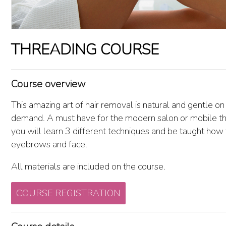
THREADING COURSE
Course overview
This amazing art of hair removal is natural and gentle on t
demand. A must have for the modern salon or mobile th
you will learn 3 different techniques and be taught how 
eyebrows and face.
All materials are included on the course.
COURSE REGISTRATION