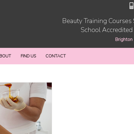
Beauty Training Courses
School Accredited
Brighton
BOUT
FIND US
CONTACT