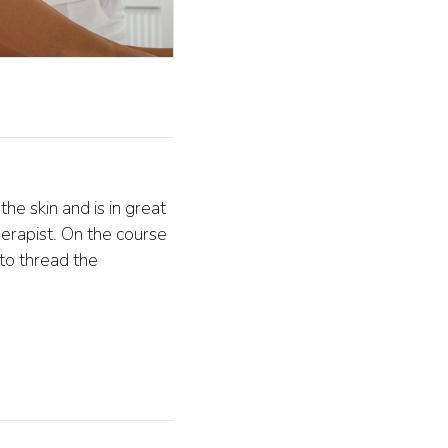
he skin and is in great
erapist. On the course
to thread the