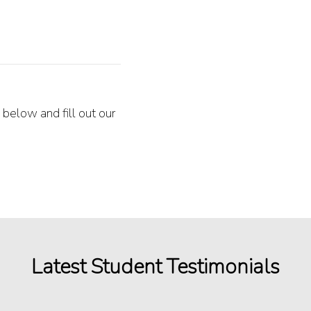
 below and fill out our
Latest Student Testimonials