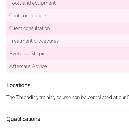
Tools and equipment
Contra indications
Client consultation
Treatment procedures
Eyebrow Shaping
Aftercare Advice
Locations
The Threading training course can be completed at our Br
Qualifications