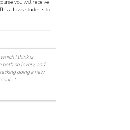
ourse you will receive
This allows students to
which I think is
e both so lovely, and
wracking doing a new
nal..."