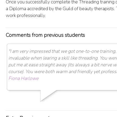
Once you successfully complete the Threading training c
a Diploma accredited by the Guild of beauty therapists. 
work professionally.
Comments from previous students
"I am very impressed that we got one-to-one training, 
invaluable when learing a skill like threading. You wer
put me at ease straight away (its always a bit nerve 
course). You were both warm and friendly yet professio
Fiona Harlowe