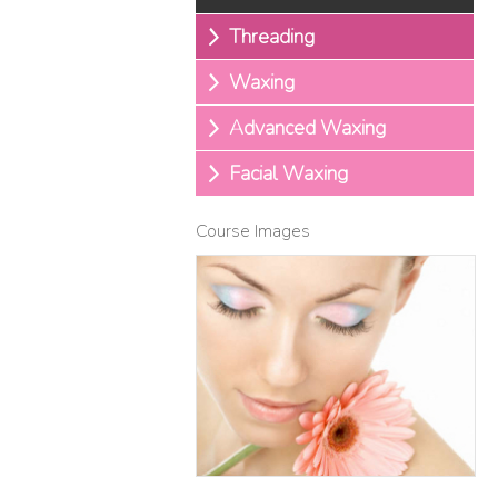
Threading
Waxing
Advanced Waxing
Facial Waxing
Course Images