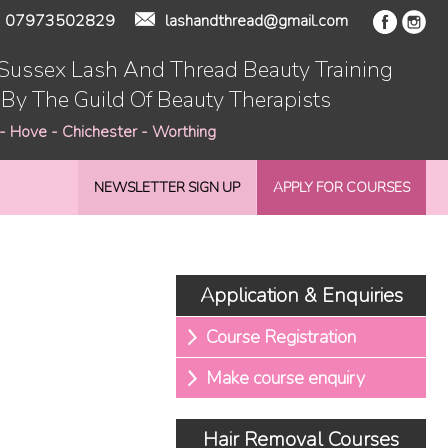
07973502829
lashandthread@gmail.com
 Sussex Lash And Thread Beauty Training
 By The Guild Of Beauty Therapists
 - Hove - Chichester - Worthing
NEWSLETTER SIGN UP
APPLY FOR COURSES
Application & Enquiries
Course Registration
Make course enquiry
Hair Removal Courses